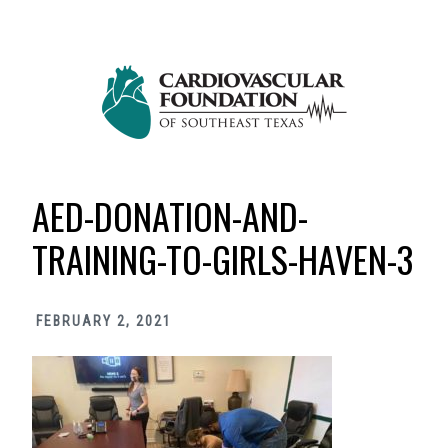
Skip
Skip
Skip
to
to
to
primary
main
primary
navigation
content
sidebar
AED-DONATION-AND-
TRAINING-TO-GIRLS-HAVEN-3
FEBRUARY 2, 2021