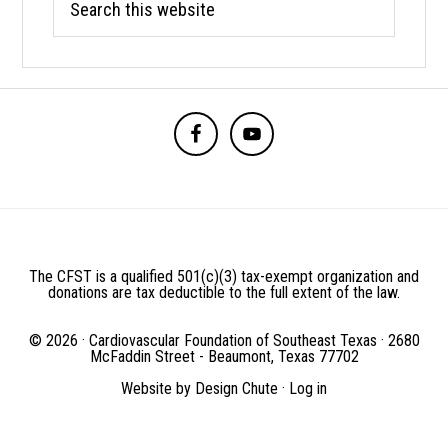
this
website
BEFORE
FOOTER
The CFST is a qualified 501(c)(3) tax-exempt organization and
donations are tax deductible to the full extent of the law.
© 2026 · Cardiovascular Foundation of Southeast Texas · 2680
McFaddin Street - Beaumont, Texas 77702
Website by
Design Chute
·
Log in