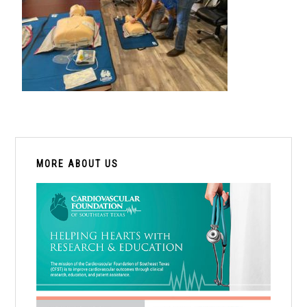
PRIMARY
SIDEBAR
MORE ABOUT US