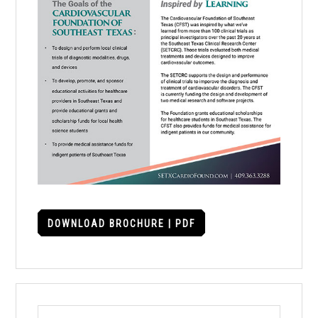
DOWNLOAD BROCHURE | PDF
Search