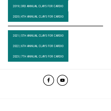
2019 | 3RD ANNUAL CLAYS FOR CARDIO
2020 | 4TH ANNUAL CLAYS FOR CARDIO
2021 | 5TH ANNUAL CLAYS FOR CARDIO
2022 | 6TH ANNUAL CLAYS FOR CARDIO
2023 | 7TH ANNUAL CLAYS FOR CARDIO
BEFORE
FOOTER