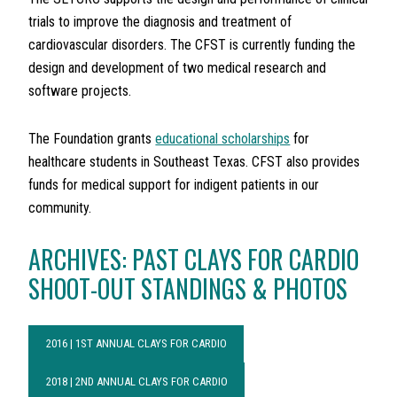
trials to improve the diagnosis and treatment of
cardiovascular disorders. The CFST is currently funding the
design and development of two medical research and
software projects.
The Foundation grants
educational scholarships
for
healthcare students in Southeast Texas. CFST also provides
funds for medical support for indigent patients in our
community.
ARCHIVES: PAST CLAYS FOR CARDIO
SHOOT-OUT STANDINGS & PHOTOS
2016 | 1ST ANNUAL CLAYS FOR CARDIO
2018 | 2ND ANNUAL CLAYS FOR CARDIO