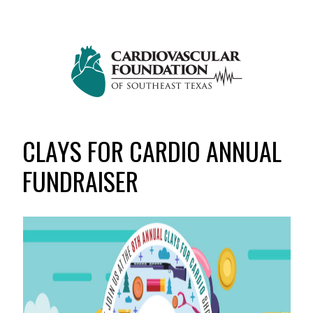
Skip
Skip
to
to
primary
main
navigation
content
CLAYS FOR CARDIO ANNUAL
FUNDRAISER