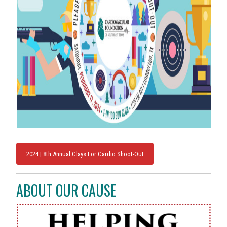
2024 | 8th Annual Clays For Cardio Shoot-Out
ABOUT OUR CAUSE