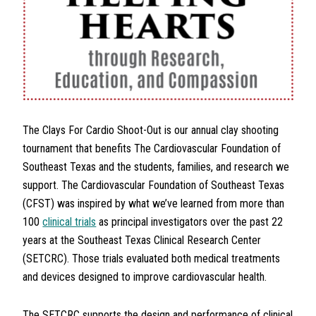
The Clays For Cardio Shoot-Out is our annual clay shooting
tournament that benefits The Cardiovascular Foundation of
Southeast Texas and the students, families, and research we
support. The Cardiovascular Foundation of Southeast Texas
(CFST) was inspired by what we’ve learned from more than
100
clinical trials
as principal investigators over the past 22
years at the Southeast Texas Clinical Research Center
(SETCRC). Those trials evaluated both medical treatments
and devices designed to improve cardiovascular health.
The SETCRC supports the design and performance of clinical