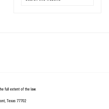
this
website
e full extent of the law.
mont, Texas 77702