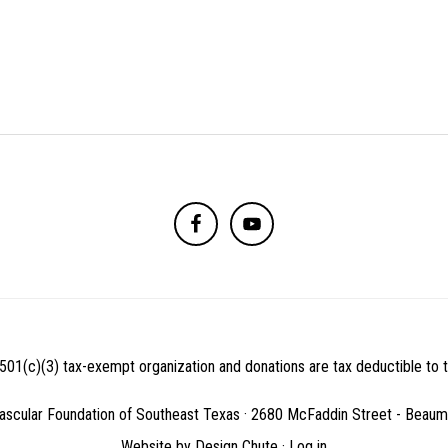
501(c)(3) tax-exempt organization and donations are tax deductible to th
ascular Foundation of Southeast Texas · 2680 McFaddin Street - Beau
Website by
Design Chute
·
Log in