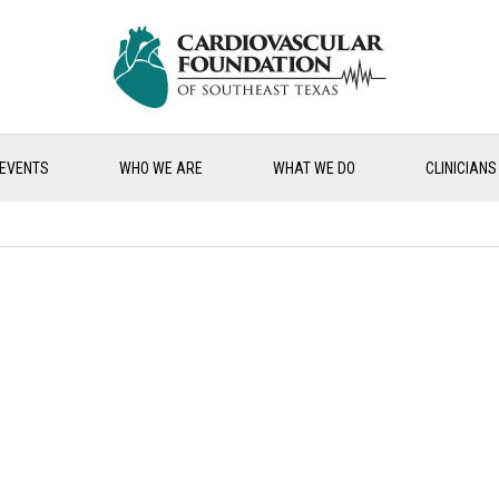
EVENTS
WHO WE ARE
WHAT WE DO
CLINICIANS