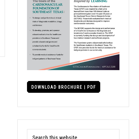
DOWNLOAD BROCHURE | PDF
Search