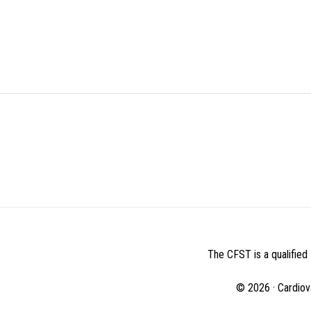
BEFORE
FOOTER
The CFST is a qualified 
© 2026 · Cardiov