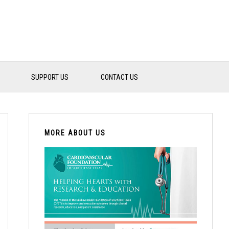
SUPPORT US
CONTACT US
PRIMARY
SIDEBAR
MORE ABOUT US