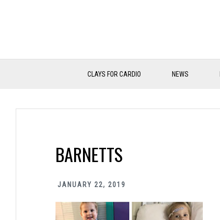
Skip
Skip
Skip
to
to
to
primary
main
primary
navigation
content
sidebar
CLAYS FOR CARDIO
NEWS
BARNETTS
JANUARY 22, 2019