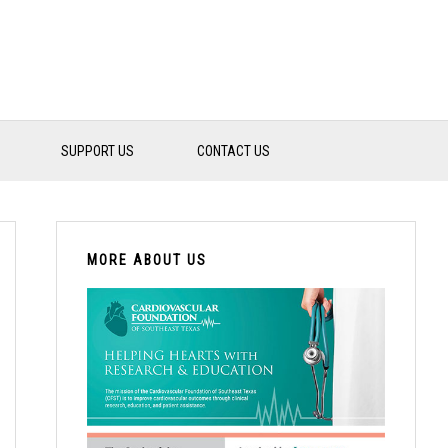
SUPPORT US
CONTACT US
PRIMARY
SIDEBAR
MORE ABOUT US