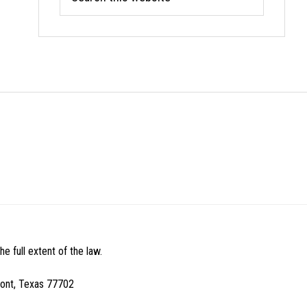
this
website
e full extent of the law.
mont, Texas 77702