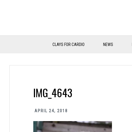
Skip
Skip
Skip
to
to
to
primary
main
primary
navigation
content
sidebar
CLAYS FOR CARDIO
NEWS
IMG_4643
APRIL 24, 2018