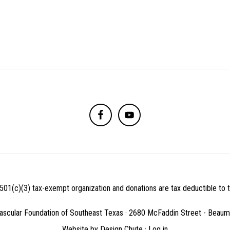
501(c)(3) tax-exempt organization and donations are tax deductible to th
ascular Foundation of Southeast Texas · 2680 McFaddin Street - Beau
Website by
Design Chute
·
Log in