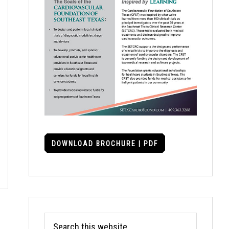
DOWNLOAD BROCHURE | PDF
Search