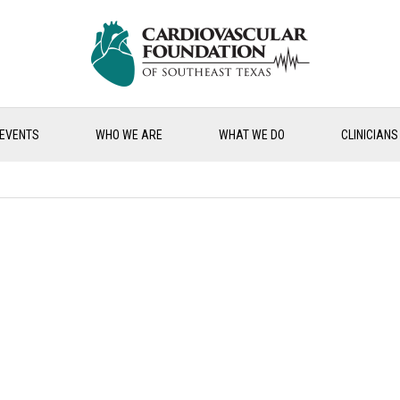
EVENTS
WHO WE ARE
WHAT WE DO
CLINICIANS