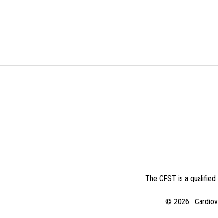
BEFORE
FOOTER
The CFST is a qualified 
© 2026 · Cardiov