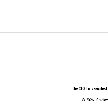
BEFORE
FOOTER
The CFST is a qualified 
© 2026 · Cardiov