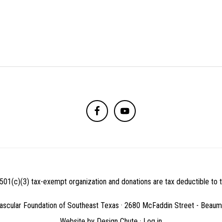
501(c)(3) tax-exempt organization and donations are tax deductible to th
ascular Foundation of Southeast Texas · 2680 McFaddin Street - Beau
Website by
Design Chute
·
Log in