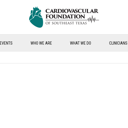
EVENTS
WHO WE ARE
WHAT WE DO
CLINICIANS