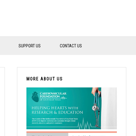
SUPPORT US
CONTACT US
PRIMARY
SIDEBAR
MORE ABOUT US