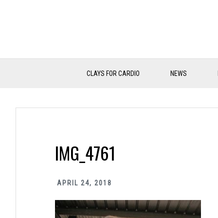
Skip
Skip
Skip
to
to
to
primary
main
primary
navigation
content
sidebar
CLAYS FOR CARDIO
NEWS
IMG_4761
APRIL 24, 2018