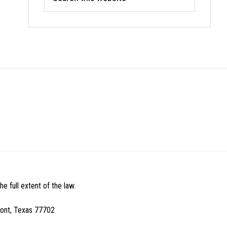
this
website
e full extent of the law.
mont, Texas 77702