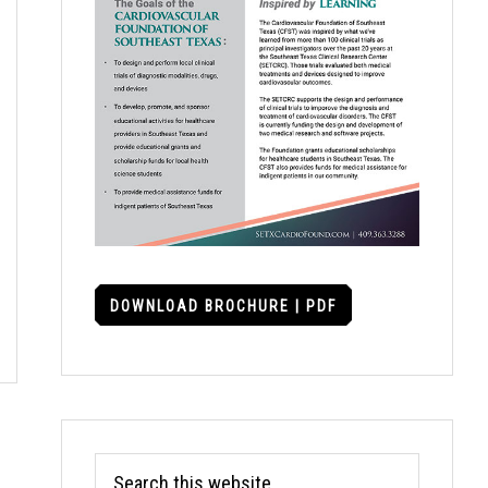
DOWNLOAD BROCHURE | PDF
Search