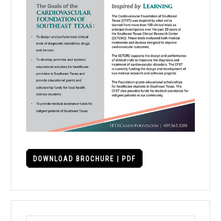
DOWNLOAD BROCHURE | PDF