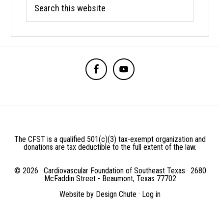
Search
this
website
BEFORE
FOOTER
The CFST is a qualified 501(c)(3) tax-exempt organization and
donations are tax deductible to the full extent of the law.
© 2026 · Cardiovascular Foundation of Southeast Texas · 2680
McFaddin Street - Beaumont, Texas 77702
Website by
Design Chute
·
Log in