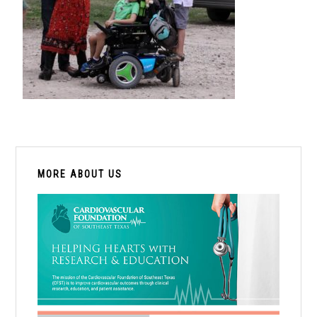
PRIMARY
SIDEBAR
MORE ABOUT US