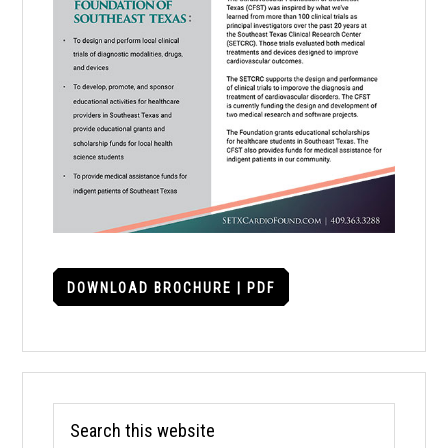
DOWNLOAD BROCHURE | PDF
Search
this