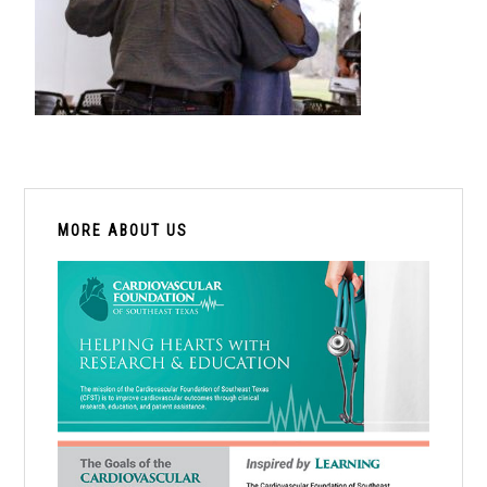
PRIMARY
SIDEBAR
MORE ABOUT US