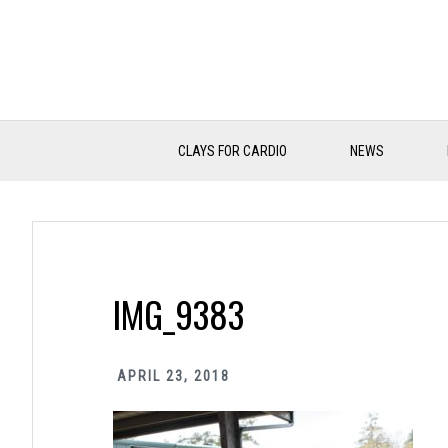
Skip
Skip
Skip
to
to
to
primary
main
primary
navigation
content
sidebar
CLAYS FOR CARDIO
NEWS
IMG_9383
APRIL 23, 2018