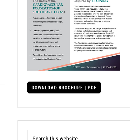
DOWNLOAD BROCHURE | PDF
Search