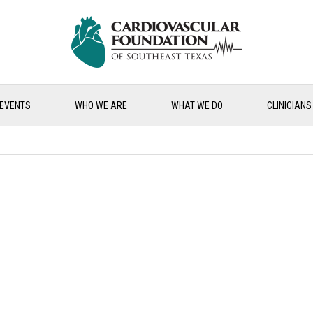
EVENTS
WHO WE ARE
WHAT WE DO
CLINICIANS