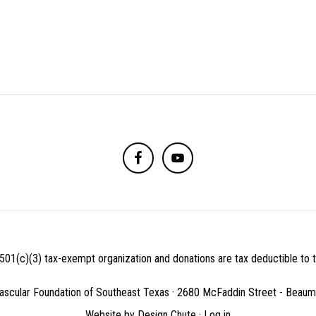
501(c)(3) tax-exempt organization and donations are tax deductible to th
ascular Foundation of Southeast Texas · 2680 McFaddin Street - Beau
Website by
Design Chute
·
Log in