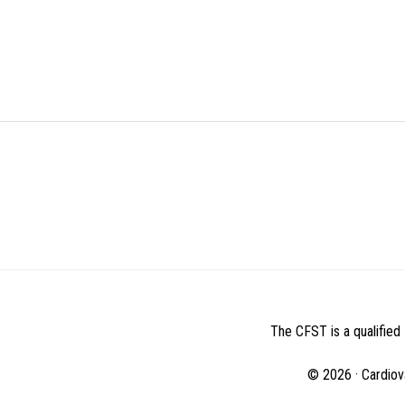
BEFORE
FOOTER
The CFST is a qualified 
© 2026 · Cardiov