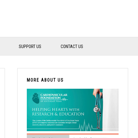
SUPPORT US
CONTACT US
PRIMARY
SIDEBAR
MORE ABOUT US