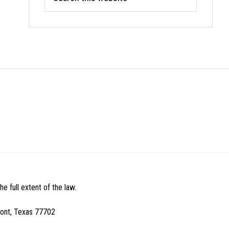
this
website
e full extent of the law.
mont, Texas 77702