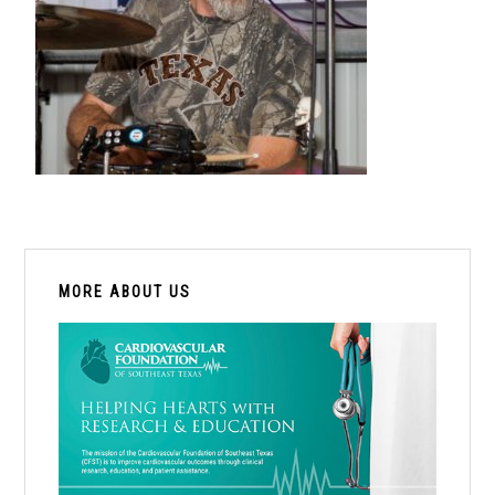
PRIMARY
SIDEBAR
MORE ABOUT US