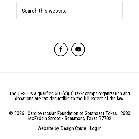
Search
this
website
BEFORE
FOOTER
The CFST is a qualified 501(c)(3) tax-exempt organization and
donations are tax deductible to the full extent of the law.
© 2026 · Cardiovascular Foundation of Southeast Texas · 2680
McFaddin Street - Beaumont, Texas 77702
Website by
Design Chute
·
Log in