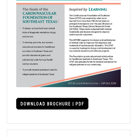
DOWNLOAD BROCHURE | PDF