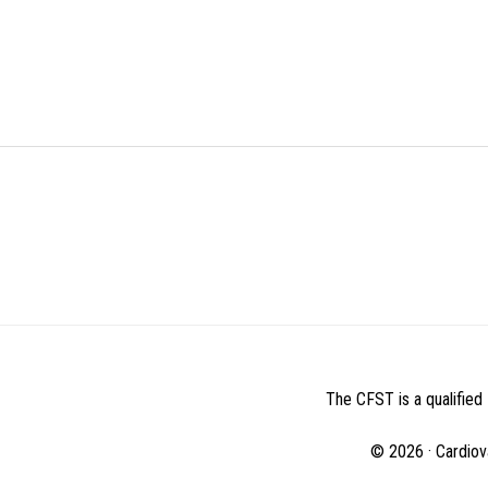
BEFORE
FOOTER
The CFST is a qualified 
© 2026 · Cardiov