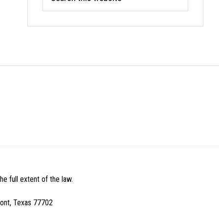
this
website
e full extent of the law.
mont, Texas 77702