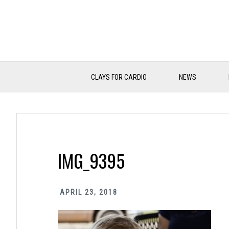
Skip
Skip
Skip
to
to
to
primary
main
primary
navigation
content
sidebar
CLAYS FOR CARDIO
NEWS
IMG_9395
APRIL 23, 2018