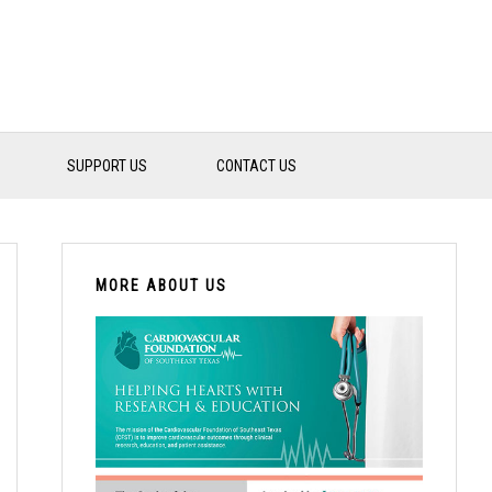
SUPPORT US
CONTACT US
PRIMARY
SIDEBAR
MORE ABOUT US