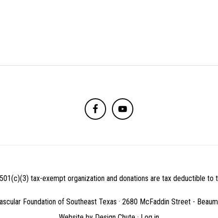
501(c)(3) tax-exempt organization and donations are tax deductible to th
ascular Foundation of Southeast Texas · 2680 McFaddin Street - Beau
Website by
Design Chute
·
Log in