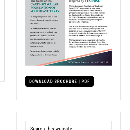
DOWNLOAD BROCHURE | PDF
Search