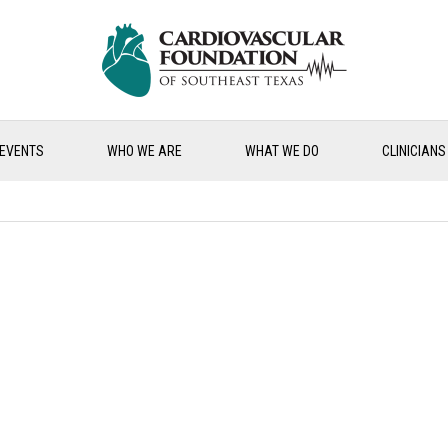
EVENTS
WHO WE ARE
WHAT WE DO
CLINICIANS