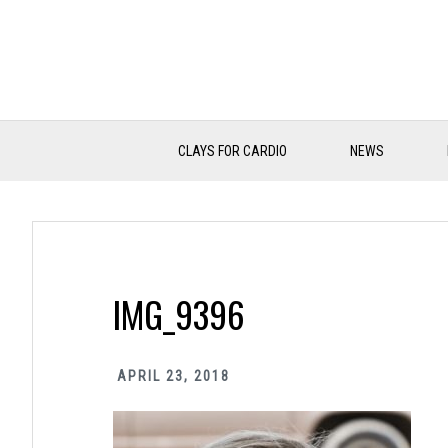
Skip
Skip
Skip
to
to
to
primary
main
primary
navigation
content
sidebar
CLAYS FOR CARDIO
NEWS
IMG_9396
APRIL 23, 2018