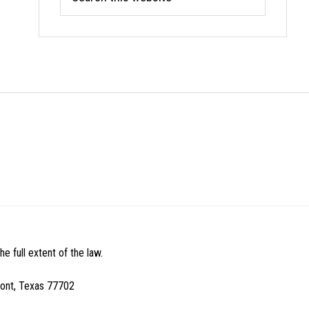
this
website
e full extent of the law.
mont, Texas 77702