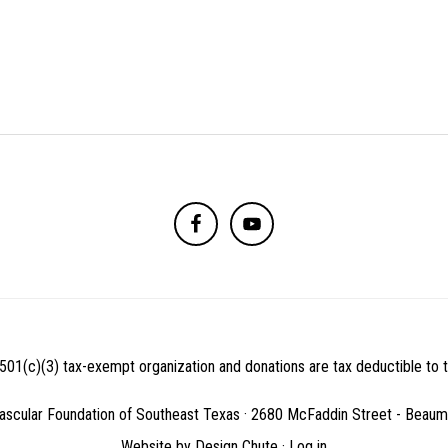
501(c)(3) tax-exempt organization and donations are tax deductible to th
ascular Foundation of Southeast Texas · 2680 McFaddin Street - Beau
Website by
Design Chute
·
Log in