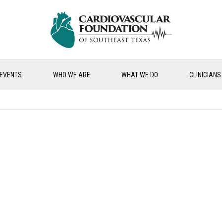
EVENTS
WHO WE ARE
WHAT WE DO
CLINICIANS