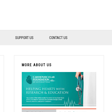
SUPPORT US
CONTACT US
PRIMARY
SIDEBAR
MORE ABOUT US