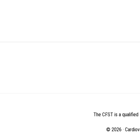
BEFORE
FOOTER
The CFST is a qualified 
© 2026 · Cardiov