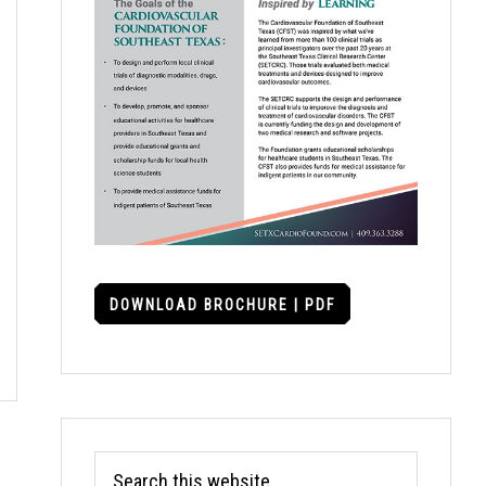
DOWNLOAD BROCHURE | PDF
Search