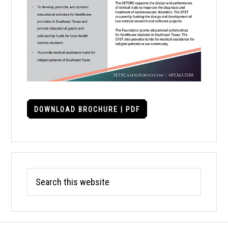
DOWNLOAD BROCHURE | PDF
Search
this
website