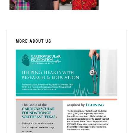
PRIMARY
SIDEBAR
MORE ABOUT US