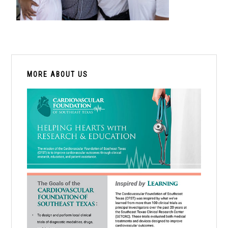
PRIMARY
SIDEBAR
MORE ABOUT US