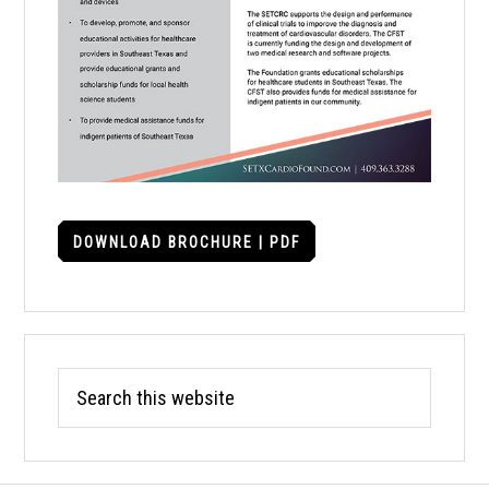
DOWNLOAD BROCHURE | PDF
Search
this
website