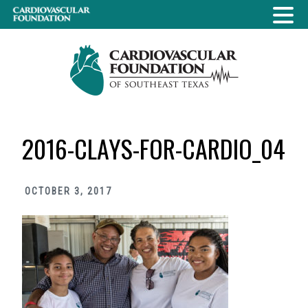
Skip
Skip
Skip
to
to
to
primary
main
primary
navigation
content
sidebar
2016-CLAYS-FOR-CARDIO_04
OCTOBER 3, 2017