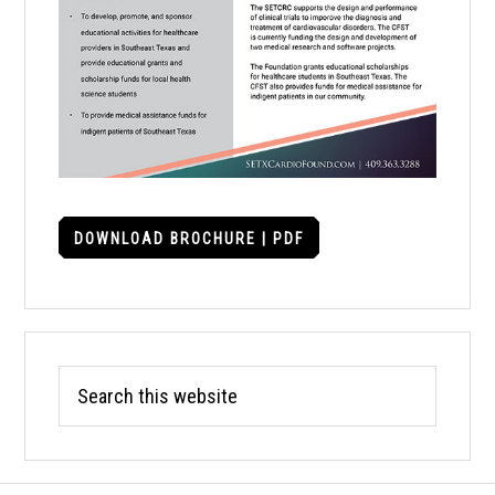
DOWNLOAD BROCHURE | PDF
Search
this
website