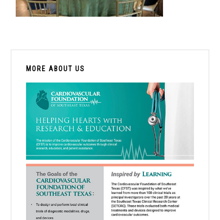
PRIMARY
SIDEBAR
MORE ABOUT US