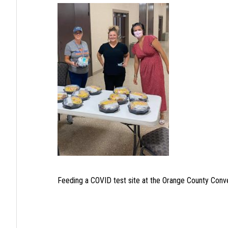
Feeding a COVID test site at the Orange County Conv