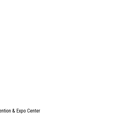
ention & Expo Center