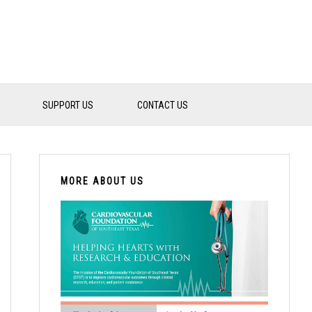
SUPPORT US
CONTACT US
PRIMARY
SIDEBAR
MORE ABOUT US