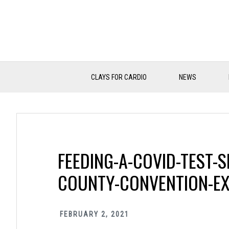
Skip
Skip
Skip
to
to
to
primary
main
primary
navigation
content
sidebar
CLAYS FOR CARDIO
NEWS
FEEDING-A-COVID-TEST-S
COUNTY-CONVENTION-EX
FEBRUARY 2, 2021