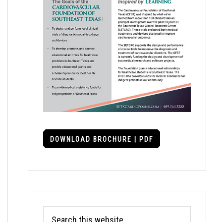
DOWNLOAD BROCHURE | PDF
Search