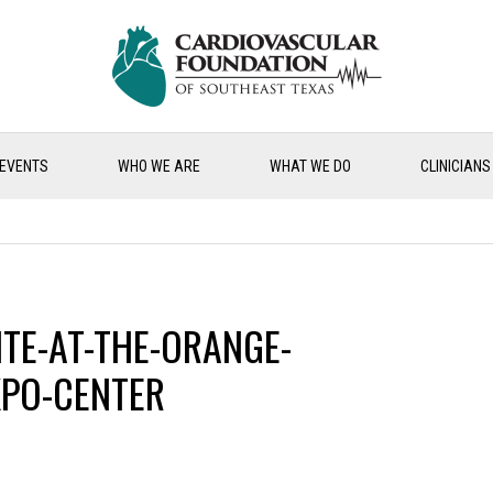
EVENTS
WHO WE ARE
WHAT WE DO
CLINICIANS
ITE-AT-THE-ORANGE-
PO-CENTER