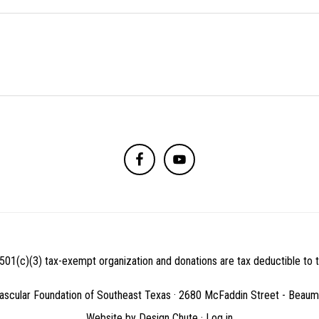
501(c)(3) tax-exempt organization and donations are tax deductible to th
ascular Foundation of Southeast Texas · 2680 McFaddin Street - Beau
Website by
Design Chute
·
Log in