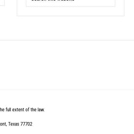
this
website
e full extent of the law.
mont, Texas 77702