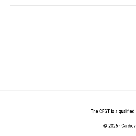
BEFORE
FOOTER
The CFST is a qualified 
© 2026 · Cardiov