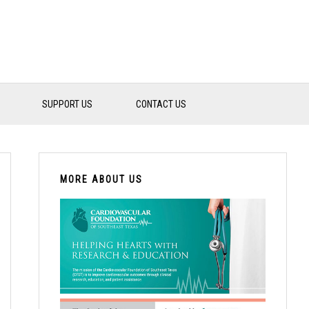
SUPPORT US
CONTACT US
PRIMARY
SIDEBAR
MORE ABOUT US