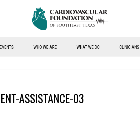
EVENTS
WHO WE ARE
WHAT WE DO
CLINICIANS
ENT-ASSISTANCE-03