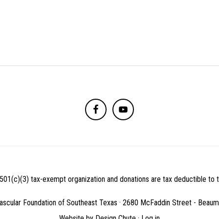
501(c)(3) tax-exempt organization and donations are tax deductible to th
ascular Foundation of Southeast Texas · 2680 McFaddin Street - Beau
Website by
Design Chute
·
Log in