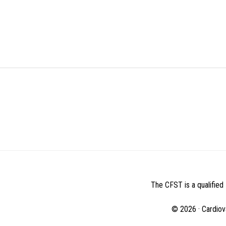
BEFORE
FOOTER
The CFST is a qualified 
© 2026 · Cardiov