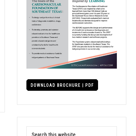
DOWNLOAD BROCHURE | PDF
Search