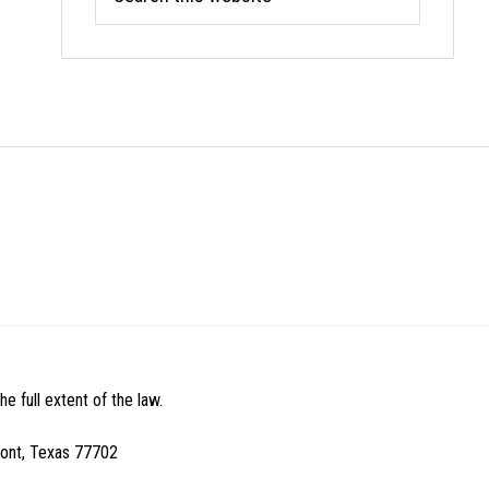
this
website
e full extent of the law.
mont, Texas 77702