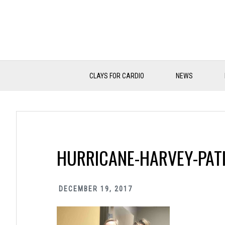
Skip
Skip
Skip
to
to
to
primary
main
primary
navigation
content
sidebar
CLAYS FOR CARDIO
NEWS
HURRICANE-HARVEY-PATI
DECEMBER 19, 2017