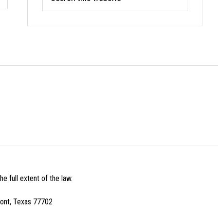
this
website
e full extent of the law.
mont, Texas 77702