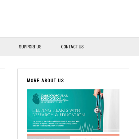
SUPPORT US
CONTACT US
PRIMARY
SIDEBAR
MORE ABOUT US