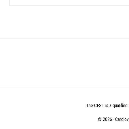
BEFORE
FOOTER
The CFST is a qualified 
© 2026 · Cardiov