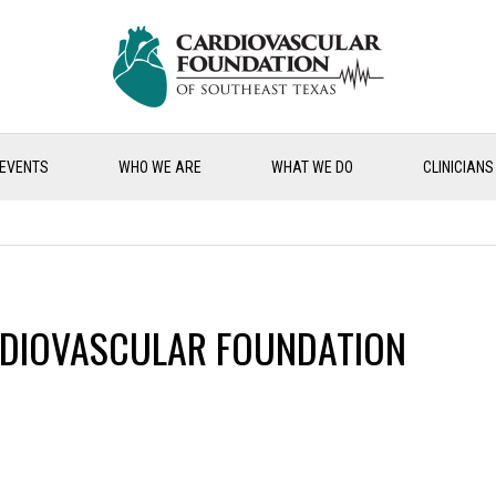
EVENTS
WHO WE ARE
WHAT WE DO
CLINICIANS
DIOVASCULAR FOUNDATION