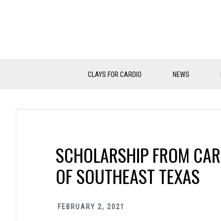
Skip
Skip
Skip
to
to
to
primary
main
primary
navigation
content
sidebar
CLAYS FOR CARDIO
NEWS
SCHOLARSHIP FROM CAR
OF SOUTHEAST TEXAS
FEBRUARY 2, 2021