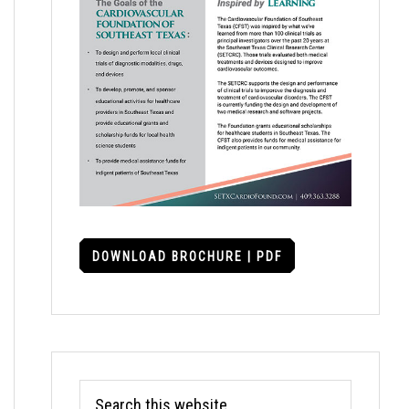
DOWNLOAD BROCHURE | PDF
Search