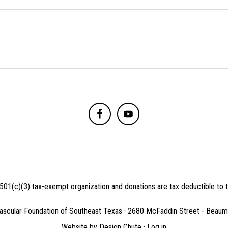
501(c)(3) tax-exempt organization and donations are tax deductible to th
ascular Foundation of Southeast Texas · 2680 McFaddin Street - Beau
Website by
Design Chute
·
Log in