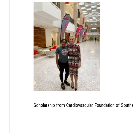
Scholarship from Cardiovascular Foundation of South