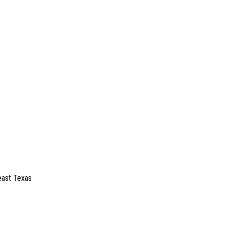
east Texas